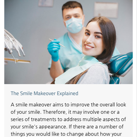
The Smile Makeover Explained
A smile makeover aims to improve the overall look
of your smile. Therefore, it may involve one or a
series of treatments to address multiple aspects of
your smile's appearance. If there are a number of
things you would like to change about how your