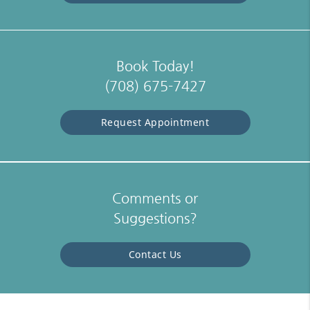
Book Today!
(708) 675-7427
Request Appointment
Comments or
Suggestions?
Contact Us