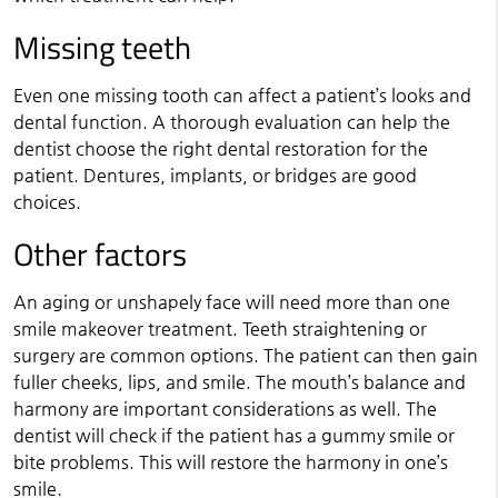
Missing teeth
Even one missing tooth can affect a patient’s looks and
dental function. A thorough evaluation can help the
dentist choose the right dental restoration for the
patient. Dentures, implants, or bridges are good
choices.
Other factors
An aging or unshapely face will need more than one
smile makeover treatment. Teeth straightening or
surgery are common options. The patient can then gain
fuller cheeks, lips, and smile. The mouth’s balance and
harmony are important considerations as well. The
dentist will check if the patient has a gummy smile or
bite problems. This will restore the harmony in one’s
smile.