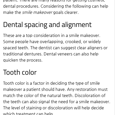
dental procedures. Considering the following can help
make the
smile makeover
goals clearer.
Dental spacing and alignment
These are a top consideration in a smile makeover.
Some people have overlapping, crooked, or widely
spaced teeth. The dentist can suggest clear aligners or
traditional dentures. Dental veneers can also help
quicken the process.
Tooth color
Tooth color is a factor in deciding the type of smile
makeover a patient should have. Any restoration must
match the color of the natural teeth. Discoloration of
the teeth can also signal the need for a smile makeover.
The level of staining or discoloration will help decide
which treatment can help.