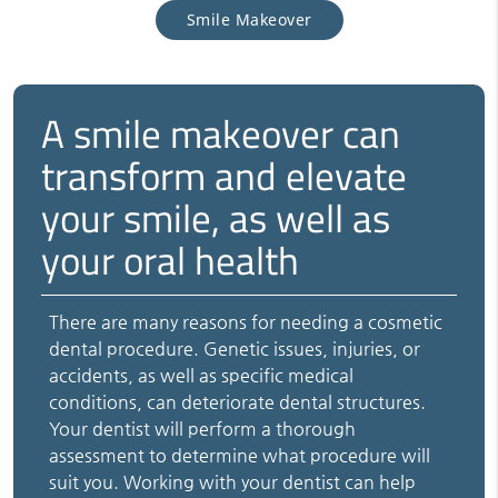
Smile Makeover
A smile makeover can
transform and elevate
your smile, as well as
your oral health
There are many reasons for needing a cosmetic
dental procedure. Genetic issues, injuries, or
accidents, as well as specific medical
conditions, can deteriorate dental structures.
Your dentist will perform a thorough
assessment to determine what procedure will
suit you. Working with your dentist can help