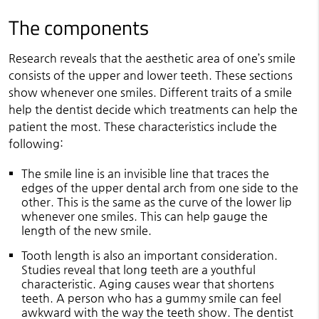
The components
Research reveals that the aesthetic area of one’s smile
consists of the upper and lower teeth. These sections
show whenever one smiles. Different traits of a smile
help the dentist decide which treatments can help the
patient the most. These characteristics include the
following:
The smile line is an invisible line that traces the
edges of the upper dental arch from one side to the
other. This is the same as the curve of the lower lip
whenever one smiles. This can help gauge the
length of the new smile.
Tooth length is also an important consideration.
Studies reveal that long teeth are a youthful
characteristic. Aging causes wear that shortens
teeth. A person who has a gummy smile can feel
awkward with the way the teeth show. The dentist