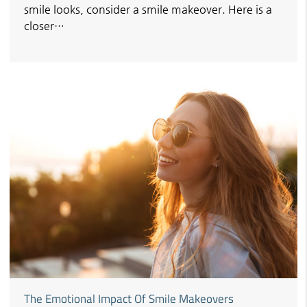
smile looks, consider a smile makeover. Here is a
closer…
The Emotional Impact Of Smile Makeovers