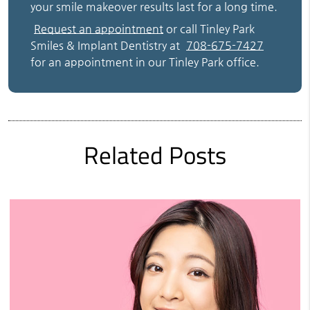
your smile makeover results last for a long time.
Request an appointment
or call Tinley Park
Smiles & Implant Dentistry at
708-675-7427
for an appointment in our Tinley Park office.
Related Posts