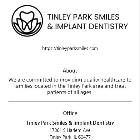
https://tinleyparksmiles.com
About
We are committed to providing quality healthcare to
families located in the Tinley Park area and treat
patients of all ages.
Office
Tinley Park Smiles & Implant Dentistry
17061 S Harlem Ave
Tinley Park, IL 60477