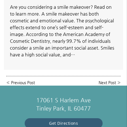
Are you considering a smile makeover? Read on
to learn more. A smile makeover has both
cosmetic and emotional value. The psychological
effects extend to one’s self-esteem and self-
image. According to the American Academy of
Cosmetic Dentistry, nearly 99.7% of individuals
consider a smile an important social asset. Smiles
have a high social value, and…
«
Previous Post
Next Post
»
17061 S Harlem Ave
Tinley Park, IL 60477
Get Directions