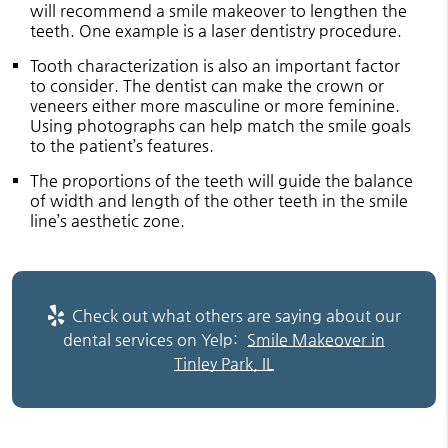
will recommend a smile makeover to lengthen the
teeth. One example is a laser dentistry procedure.
Tooth characterization is also an important factor
to consider. The dentist can make the crown or
veneers either more masculine or more feminine.
Using photographs can help match the smile goals
to the patient’s features.
The proportions of the teeth will guide the balance
of width and length of the other teeth in the smile
line’s aesthetic zone.
Check out what others are saying about our
dental services on Yelp:
Smile Makeover in
Tinley Park, IL