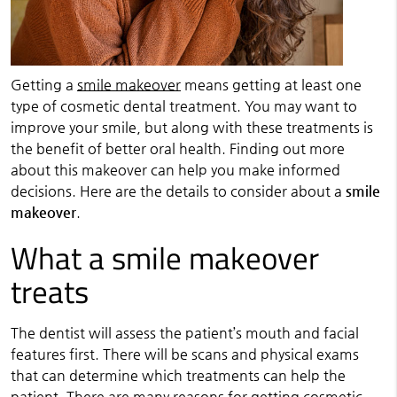
Getting a
smile makeover
means getting at least one
type of cosmetic dental treatment. You may want to
improve your smile, but along with these treatments is
the benefit of better oral health. Finding out more
about this makeover can help you make informed
decisions. Here are the details to consider about a
smile
makeover
.
What a smile makeover
treats
The dentist will assess the patient’s mouth and facial
features first. There will be scans and physical exams
that can determine which treatments can help the
patient. There are many reasons for getting cosmetic