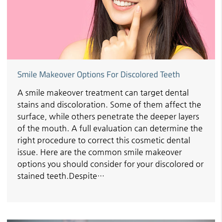
Smile Makeover Options For Discolored Teeth
A smile makeover treatment can target dental
stains and discoloration. Some of them affect the
surface, while others penetrate the deeper layers
of the mouth. A full evaluation can determine the
right procedure to correct this cosmetic dental
issue. Here are the common smile makeover
options you should consider for your discolored or
stained teeth.Despite…