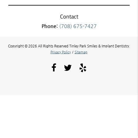
Contact
Phone:
(708) 675-7427
Copyright © 2026 All Rights Reserved Tinley Park Smiles & Implant Dentistry.
Privacy Policy
/
Sitemap