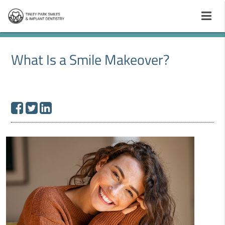
What Is a Smile Makeover?