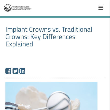
Implant Crowns vs. Traditional
Crowns: Key Differences
Explained