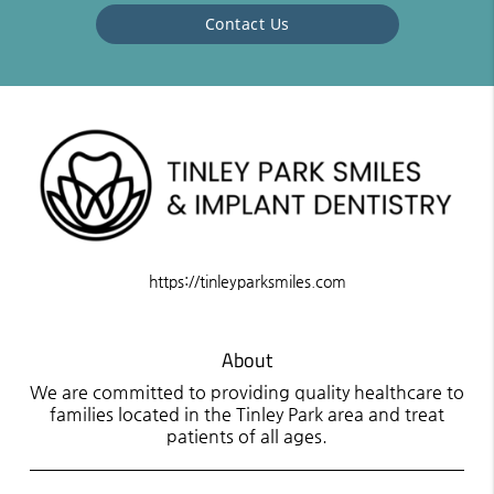
Contact Us
https://tinleyparksmiles.com
About
We are committed to providing quality healthcare to
families located in the Tinley Park area and treat
patients of all ages.