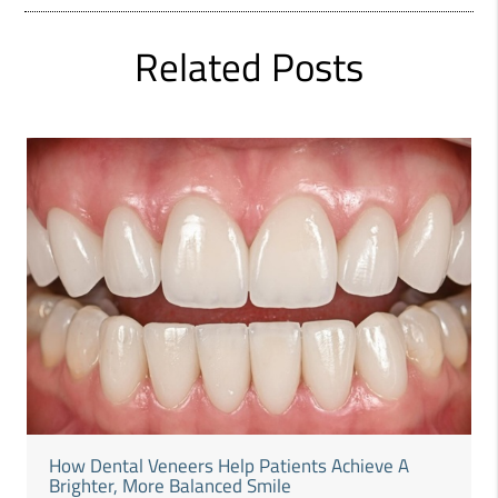
Related Posts
How Dental Veneers Help Patients Achieve A
Brighter, More Balanced Smile