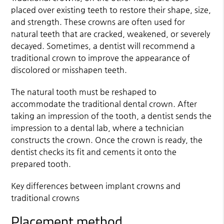
placed over existing teeth to restore their shape, size,
and strength. These crowns are often used for
natural teeth that are cracked, weakened, or severely
decayed. Sometimes, a dentist will recommend a
traditional crown to improve the appearance of
discolored or misshapen teeth.
The natural tooth must be reshaped to
accommodate the traditional dental crown. After
taking an impression of the tooth, a dentist sends the
impression to a dental lab, where a technician
constructs the crown. Once the crown is ready, the
dentist checks its fit and cements it onto the
prepared tooth.
Key differences between implant crowns and
traditional crowns
Placement method