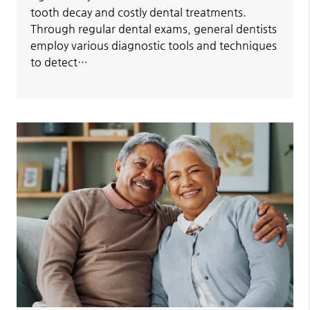
tooth decay and costly dental treatments.
Through regular dental exams, general dentists
employ various diagnostic tools and techniques
to detect…