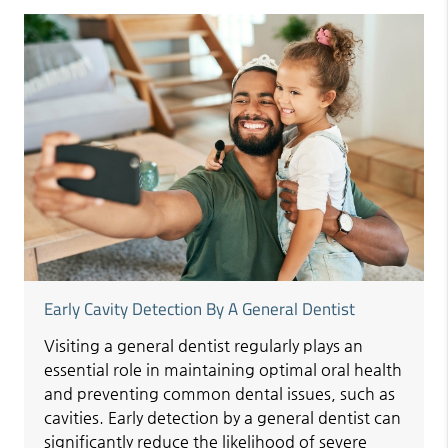
Early Cavity Detection By A General Dentist
Visiting a general dentist regularly plays an
essential role in maintaining optimal oral health
and preventing common dental issues, such as
cavities. Early detection by a general dentist can
significantly reduce the likelihood of severe