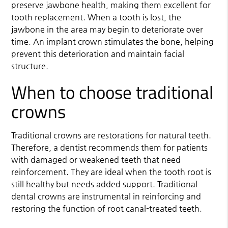
preserve jawbone health, making them excellent for
tooth replacement. When a tooth is lost, the
jawbone in the area may begin to deteriorate over
time. An implant crown stimulates the bone, helping
prevent this deterioration and maintain facial
structure.
When to choose traditional
crowns
Traditional crowns are restorations for natural teeth.
Therefore, a dentist recommends them for patients
with damaged or weakened teeth that need
reinforcement. They are ideal when the tooth root is
still healthy but needs added support. Traditional
dental crowns are instrumental in reinforcing and
restoring the function of root canal-treated teeth.