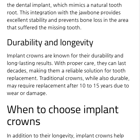
the dental implant, which mimics a natural tooth
root. This integration with the jawbone provides
excellent stability and prevents bone loss in the area
that suffered the missing tooth.
Durability and longevity
Implant crowns are known for their durability and
long-lasting results. With proper care, they can last
decades, making them a reliable solution for tooth
replacement. Traditional crowns, while also durable,
may require replacement after 10 to 15 years due to
wear or damage.
When to choose implant
crowns
In addition to their longevity, implant crowns help