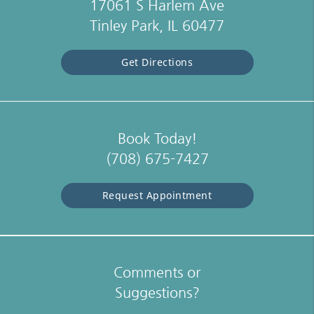
17061 S Harlem Ave
Tinley Park, IL 60477
Get Directions
Book Today!
(708) 675-7427
Request Appointment
Comments or
Suggestions?