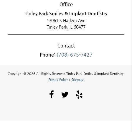
Office
Tinley Park Smiles & Implant Dentistry
17061 S Harlem Ave
Tinley Park, IL 60477
Contact
Phone:
(708) 675-7427
Copyright © 2026 All Rights Reserved Tinley Park Smiles & Implant Dentistry.
Privacy Policy
/
Sitemap