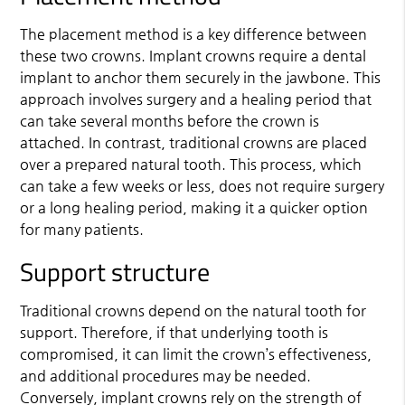
The placement method is a key difference between
these two crowns. Implant crowns require a dental
implant to anchor them securely in the jawbone. This
approach involves surgery and a healing period that
can take several months before the crown is
attached. In contrast, traditional crowns are placed
over a prepared natural tooth. This process, which
can take a few weeks or less, does not require surgery
or a long healing period, making it a quicker option
for many patients.
Support structure
Traditional crowns depend on the natural tooth for
support. Therefore, if that underlying tooth is
compromised, it can limit the crown’s effectiveness,
and additional procedures may be needed.
Conversely, implant crowns rely on the strength of