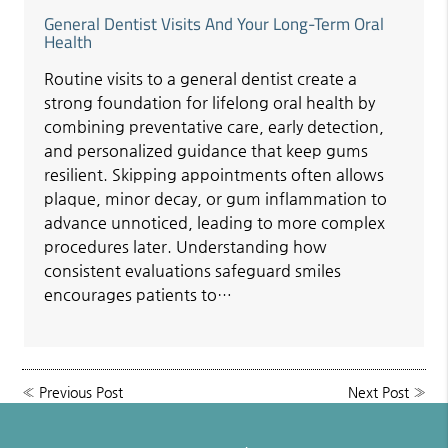
General Dentist Visits And Your Long-Term Oral
Health
Routine visits to a general dentist create a
strong foundation for lifelong oral health by
combining preventative care, early detection,
and personalized guidance that keep gums
resilient. Skipping appointments often allows
plaque, minor decay, or gum inflammation to
advance unnoticed, leading to more complex
procedures later. Understanding how
consistent evaluations safeguard smiles
encourages patients to…
«
Previous Post
Next Post
»