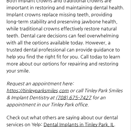
Both implant crowns and traditional crowns are
important in restoring and maintaining dental health.
Implant crowns replace missing teeth, providing
long-term stability and preserving jawbone health,
while traditional crowns effectively restore natural
teeth. Dental care decisions can feel overwhelming
with all the options available today. However, a
trusted dental professional can provide guidance to
help you find the right fit for you. Call today to learn
more about our options for repairing and restoring
your smile.
Request an appointment here:
https://tinleyparksmiles.com
or call Tinley Park Smiles
& Implant Dentistry at
(708) 675-7427
for an
appointment in our Tinley Park office.
Check out what others are saying about our dental
services on Yelp:
Dental Implants in Tinley Park, IL
.