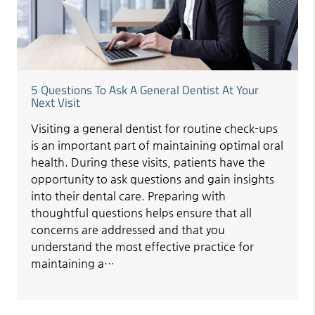
5 Questions To Ask A General Dentist At Your
Next Visit
Visiting a general dentist for routine check-ups
is an important part of maintaining optimal oral
health. During these visits, patients have the
opportunity to ask questions and gain insights
into their dental care. Preparing with
thoughtful questions helps ensure that all
concerns are addressed and that you
understand the most effective practice for
maintaining a…