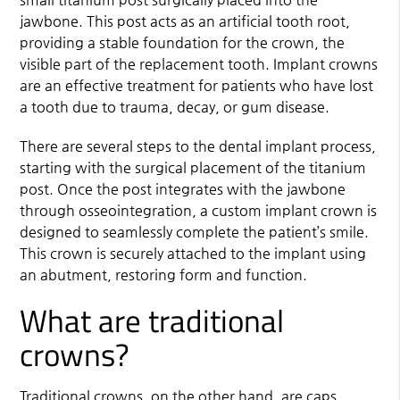
jawbone. This post acts as an artificial tooth root,
providing a stable foundation for the crown, the
visible part of the replacement tooth. Implant crowns
are an effective treatment for patients who have lost
a tooth due to trauma, decay, or gum disease.
There are several steps to the dental implant process,
starting with the surgical placement of the titanium
post. Once the post integrates with the jawbone
through osseointegration, a custom implant crown is
designed to seamlessly complete the patient’s smile.
This crown is securely attached to the implant using
an abutment, restoring form and function.
What are traditional
crowns?
Traditional crowns, on the other hand, are caps