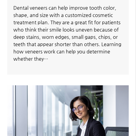
Dental veneers can help improve tooth color,
shape, and size with a customized cosmetic
treatment plan. They are a great fit for patients
who think their smile looks uneven because of
deep stains, worn edges, small gaps, chips, or
teeth that appear shorter than others. Learning
how veneers work can help you determine
whether they…