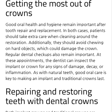
Getting the most out of
crowns
Good oral health and hygiene remain important after
tooth repair and replacement. In both cases, patients
should take extra care when cleaning around the
restoration. Additionally, they should avoid chewing
on hard objects, which could damage the crown.
Regular dental checkups also remain important. At
these appointments, the dentist can inspect the
implant or crown for any signs of damage, decay, or
inflammation. As with natural teeth, good oral care is
key to making an implant and traditional crowns last.
Repairing and restoring
teeth with dental crowns