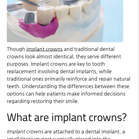
Though
implant crowns
and traditional dental
crowns look almost identical, they serve different
purposes.
Implant crowns
are key to tooth
replacement involving dental implants, while
traditional ones primarily reinforce and repair natural
teeth. Understanding the differences between these
options can help patients make informed decisions
regarding restoring their smile.
What are implant crowns?
Implant crowns
are attached to a dental implant, a
small titanium post surgically placed into the