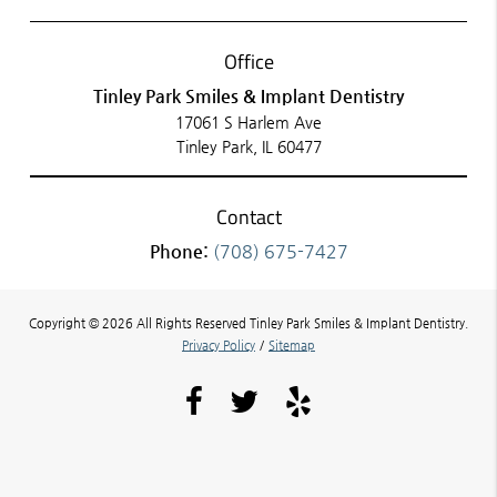
Office
Tinley Park Smiles & Implant Dentistry
17061 S Harlem Ave
Tinley Park, IL 60477
Contact
Phone:
(708) 675-7427
Copyright © 2026 All Rights Reserved Tinley Park Smiles & Implant Dentistry.
Privacy Policy
/
Sitemap