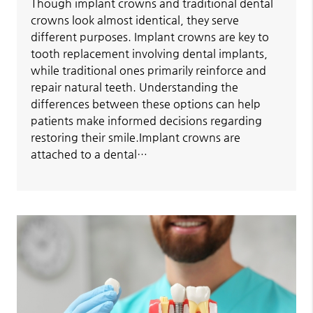
Though implant crowns and traditional dental
crowns look almost identical, they serve
different purposes. Implant crowns are key to
tooth replacement involving dental implants,
while traditional ones primarily reinforce and
repair natural teeth. Understanding the
differences between these options can help
patients make informed decisions regarding
restoring their smile.Implant crowns are
attached to a dental…