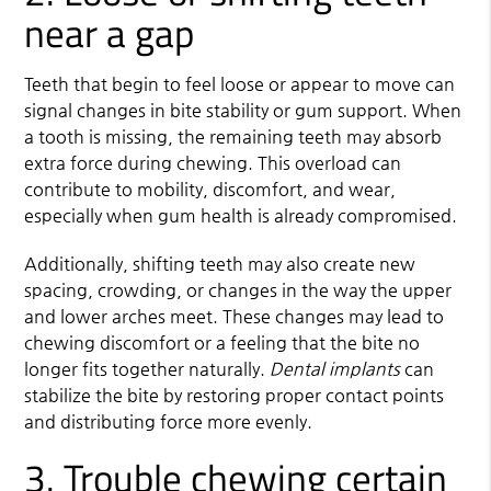
near a gap
Teeth that begin to feel loose or appear to move can
signal changes in bite stability or gum support. When
a tooth is missing, the remaining teeth may absorb
extra force during chewing. This overload can
contribute to mobility, discomfort, and wear,
especially when gum health is already compromised.
Additionally, shifting teeth may also create new
spacing, crowding, or changes in the way the upper
and lower arches meet. These changes may lead to
chewing discomfort or a feeling that the bite no
longer fits together naturally.
Dental implants
can
stabilize the bite by restoring proper contact points
and distributing force more evenly.
3. Trouble chewing certain