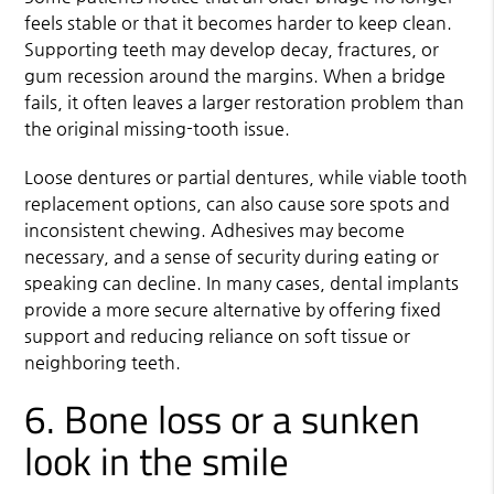
feels stable or that it becomes harder to keep clean.
Supporting teeth may develop decay, fractures, or
gum recession around the margins. When a bridge
fails, it often leaves a larger restoration problem than
the original missing-tooth issue.
Loose dentures or partial dentures, while viable tooth
replacement options, can also cause sore spots and
inconsistent chewing. Adhesives may become
necessary, and a sense of security during eating or
speaking can decline. In many cases, dental implants
provide a more secure alternative by offering fixed
support and reducing reliance on soft tissue or
neighboring teeth.
6. Bone loss or a sunken
look in the smile