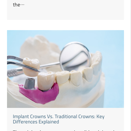
the…
Implant Crowns Vs. Traditional Crowns: Key
Differences Explained