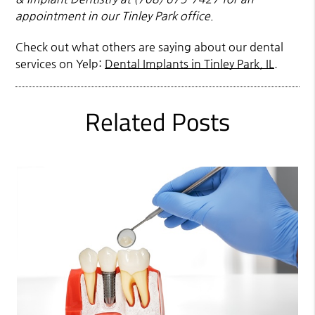
appointment in our Tinley Park office.
Check out what others are saying about our dental
services on Yelp:
Dental Implants in Tinley Park, IL
.
Related Posts