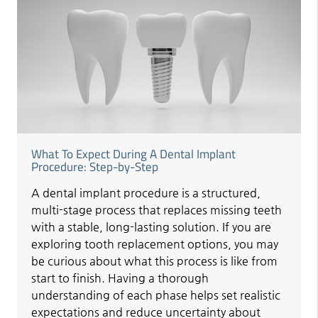
What To Expect During A Dental Implant
Procedure: Step-by-Step
A dental implant procedure is a structured,
multi-stage process that replaces missing teeth
with a stable, long-lasting solution. If you are
exploring tooth replacement options, you may
be curious about what this process is like from
start to finish. Having a thorough
understanding of each phase helps set realistic
expectations and reduce uncertainty about