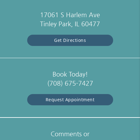
17061 S Harlem Ave
Tinley Park, IL 60477
Get Directions
Book Today!
(708) 675-7427
Request Appointment
Comments or