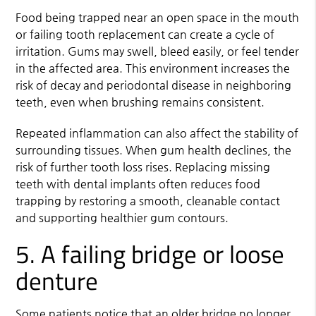
Food being trapped near an open space in the mouth
or failing tooth replacement can create a cycle of
irritation. Gums may swell, bleed easily, or feel tender
in the affected area. This environment increases the
risk of decay and periodontal disease in neighboring
teeth, even when brushing remains consistent.
Repeated inflammation can also affect the stability of
surrounding tissues. When gum health declines, the
risk of further tooth loss rises. Replacing missing
teeth with dental implants often reduces food
trapping by restoring a smooth, cleanable contact
and supporting healthier gum contours.
5. A failing bridge or loose
denture
Some patients notice that an older bridge no longer