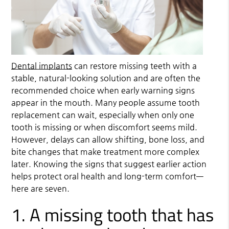
Dental implants
can restore missing teeth with a
stable, natural-looking solution and are often the
recommended choice when early warning signs
appear in the mouth. Many people assume tooth
replacement can wait, especially when only one
tooth is missing or when discomfort seems mild.
However, delays can allow shifting, bone loss, and
bite changes that make treatment more complex
later. Knowing the signs that suggest earlier action
helps protect oral health and long-term comfort—
here are seven.
1. A missing tooth that has