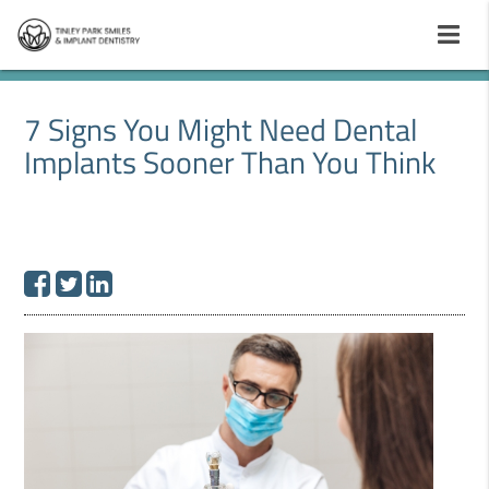
7 Signs You Might Need Dental
Implants Sooner Than You Think