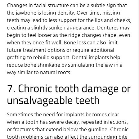
Changes in facial structure can be a subtle sign that
the jawbone is losing density. Over time, missing
teeth may lead to less support for the lips and cheeks,
creating a slightly sunken appearance. Dentures may
begin to feel looser as the ridge changes shape, even
when they once fit well. Bone loss can also limit
future treatment options or require additional
grafting to rebuild support. Dental implants help
reduce bone shrinkage by stimulating the jaw in a
way similar to natural roots.
7. Chronic tooth damage or
unsalvageable teeth
Sometimes the need for implants becomes clear
when a tooth has severe decay, repeated infections,
or fractures that extend below the gumline. Chronic
tooth problems can also affect the surrounding bite