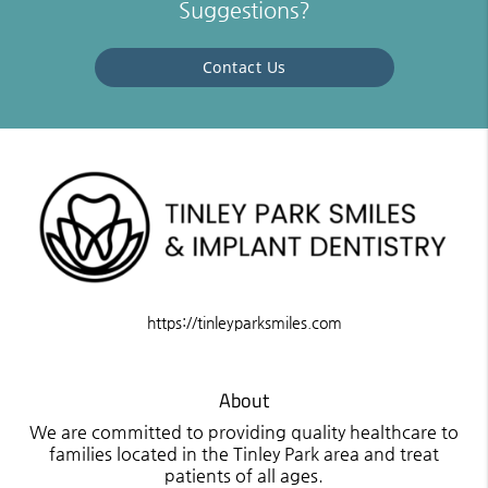
Suggestions?
Contact Us
https://tinleyparksmiles.com
About
We are committed to providing quality healthcare to
families located in the Tinley Park area and treat
patients of all ages.