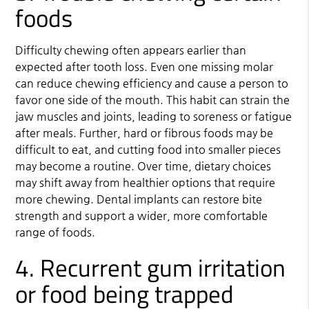
foods
Difficulty chewing often appears earlier than
expected after tooth loss. Even one missing molar
can reduce chewing efficiency and cause a person to
favor one side of the mouth. This habit can strain the
jaw muscles and joints, leading to soreness or fatigue
after meals. Further, hard or fibrous foods may be
difficult to eat, and cutting food into smaller pieces
may become a routine. Over time, dietary choices
may shift away from healthier options that require
more chewing. Dental implants can restore bite
strength and support a wider, more comfortable
range of foods.
4. Recurrent gum irritation
or food being trapped