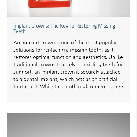
Implant Crowns: The Key To Restoring Missing
Teeth
An implant crown is one of the most popular
solutions for replacing a missing tooth, as it
restores optimal function and aesthetics. Unlike
traditional crowns that rely on existing teeth for
support, an implant crown is securely attached
to a dental implant, which acts as an artificial
tooth root. While this tooth replacement is an…