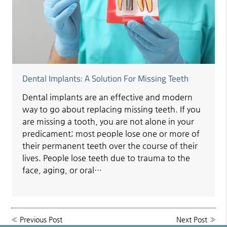
Dental Implants: A Solution For Missing Teeth
Dental implants are an effective and modern
way to go about replacing missing teeth. If you
are missing a tooth, you are not alone in your
predicament; most people lose one or more of
their permanent teeth over the course of their
lives. People lose teeth due to trauma to the
face, aging, or oral…
«
Previous Post
Next Post
»