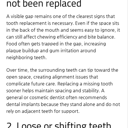
not been replaced
A visible gap remains one of the clearest signs that
tooth replacement is necessary. Even if the space sits
in the back of the mouth and seems easy to ignore, it
can still affect chewing efficiency and bite balance.
Food often gets trapped in the gap, increasing
plaque buildup and gum irritation around
neighboring teeth.
Over time, the surrounding teeth can tip toward the
open space, creating alignment issues that
complicate future care. Replacing a missing tooth
sooner helps maintain spacing and stability. A
general or cosmetic dentist often recommends
dental implants
because they stand alone and do not
rely on adjacent teeth for support.
2. Loose or shifting teeth