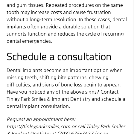
and gum tissues. Repeated procedures on the same
tooth may increase costs and cause frustration
without a long-term resolution. In these cases, dental
implants often provide a durable solution that
supports function and reduces the cycle of recurring
dental emergencies.
Schedule a consultation
Dental implants become an important option when
missing teeth, shifting bite patterns, chewing
difficulties, and signs of bone loss begin to appear.
Have you noticed any of the above signs? Contact
Tinley Park Smiles & Implant Dentistry and schedule a
dental implant consultation.
Request an appointment here:
https://tinleyparksmiles.com or call Tinley Park Smiles
& Implant Dentistry at (708) 675-7427 for an